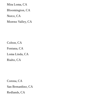
Mira Loma, CA
Bloomington, CA
Norco, CA
Moreno Valley, CA
Colton, CA
Fontana, CA
Loma Linda, CA
Rialto, CA
Corona, CA
San Bernardino, CA
Redlands, CA