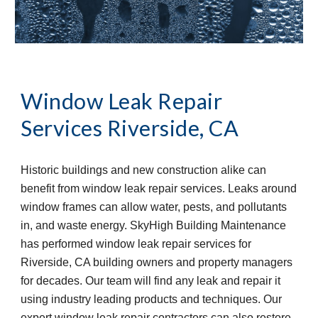
Window Leak Repair 
Services
Riverside, CA
Historic buildings and new construction alike can 
benefit from window leak repair services. Leaks around 
window frames can allow water, pests, and pollutants 
in, and waste energy. SkyHigh Building Maintenance 
has performed window leak repair services for 
Riverside, CA building owners and property managers 
for decades. Our team will find any leak and repair it 
using industry leading products and techniques. Our 
expert window leak repair contractors can also restore 