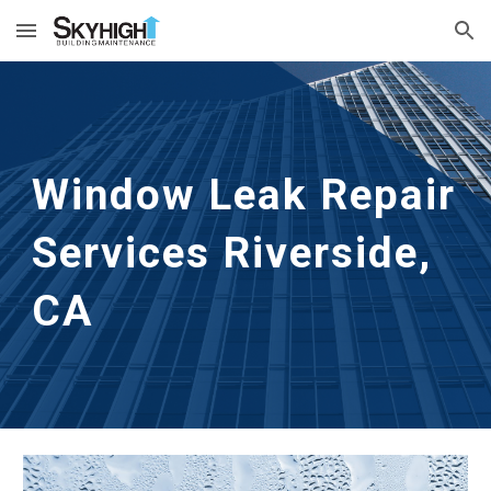
Skip to main content
Skip to navigation
Window Leak Repair 
Services
Riverside, 
CA