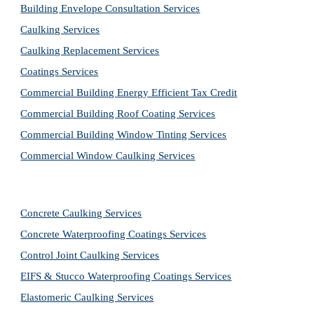
Building Envelope Consultation Services
Caulking Services
Caulking Replacement Services
Coatings Services
Commercial Building Energy Efficient Tax Credit
Commercial Building Roof Coating Services
Commercial Building Window Tinting Services
Commercial Window Caulking Services
Concrete Caulking Services
Concrete Waterproofing Coatings Services
Control Joint Caulking Services
EIFS & Stucco Waterproofing Coatings Services
Elastomeric Caulking Services