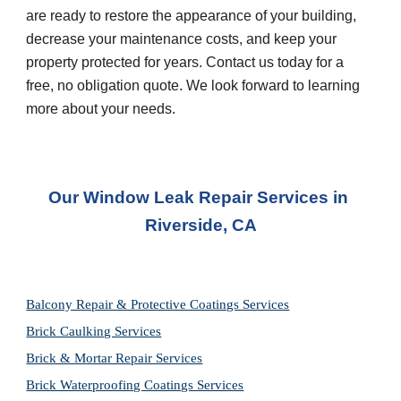
are ready to restore the appearance of your building, 
decrease your maintenance costs, and keep your 
property protected for years. Contact us today for a 
free, no obligation quote. We look forward to learning 
more about your needs.
Our Window Leak Repair Services in 
Riverside, CA
Balcony Repair & Protective Coatings Services
Brick Caulking Services
Brick & Mortar Repair Services
Brick Waterproofing Coatings Services