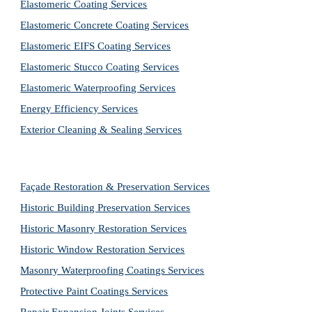
Elastomeric Coating Services
Elastomeric Concrete Coating Services
Elastomeric EIFS Coating Services
Elastomeric Stucco Coating Services
Elastomeric Waterproofing Services
Energy Efficiency Services
Exterior Cleaning & Sealing Services
Façade Restoration & Preservation Services
Historic Building Preservation Services
Historic Masonry Restoration Services
Historic Window Restoration Services
Masonry Waterproofing Coatings Services
Protective Paint Coatings Services