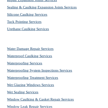
Repair Expansion Joints Services
Sealing & Caulking Expansion Joints Services
Silicone Caulking Services
Tuck Pointing Services
Urethane Caulking Services
Water Damage Repair Services
Waterproof Caulking Services
Waterproofing Services
Waterproofing System Inspections Services
Waterproofing Treatment Services
Wet Glazing Windows Services
Wet Sealing Services
Window Caulking & Gasket Repair Services
Window Leak Repair Services