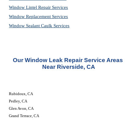
Window Lintel Repair Services
Window Replacement Services
Window Sealant Caulk Services
Our 
Window Leak Repair Service
 Areas 
Near Riverside, CA
Rubidoux, CA
Pedley, CA
Glen Avon, CA
Grand Terrace, CA