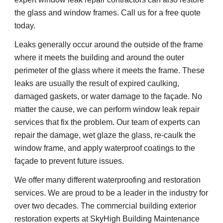
the glass and window frames. Call us for a free quote 
today.
Leaks generally occur around the outside of the frame 
where it meets the building and around the outer 
perimeter of the glass where it meets the frame. These 
leaks are usually the result of expired caulking, 
damaged gaskets, or water damage to the façade. No 
matter the cause, we can perform window leak repair 
services that fix the problem. Our team of experts can 
repair the damage, wet glaze the glass, re-caulk the 
window frame, and apply waterproof coatings to the 
façade to prevent future issues.
We offer many different waterproofing and restoration 
services. We are proud to be a leader in the industry for 
over two decades. The commercial building exterior 
restoration experts at SkyHigh Building Maintenance 